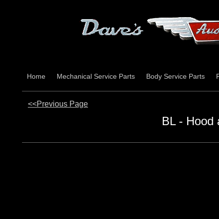
Home
Mechanical Service Parts
Body Service Parts
<<Previous Page
BL - Hood