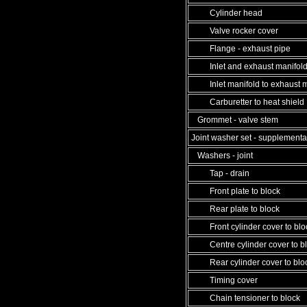
Cylinder head
Valve rocker cover
Flange - exhaust pipe
Inlet and exhaust manifol
Inlet manifold to exhaust m
Carburetter to heat shield
Grommet - valve stem
Joint washer set - supplementa
Washers - joint
Tap - drain
Front plate to block
Rear plate to block
Front cylinder cover to blo
Centre cylinder cover to b
Rear cylinder cover to blo
Timing cover
Chain tensioner to block