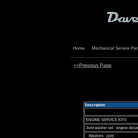
Home
Mechanical Service Par
<<Previous Page
Description
ENGINE SERVICE KITS
Joint washer set - engine deca
Washers - joint