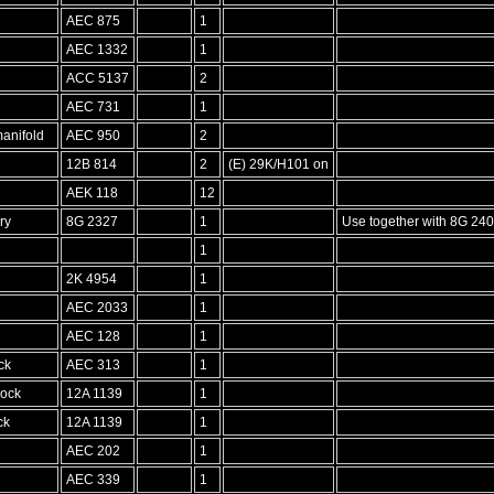
AEC 875
1
AEC 1332
1
ACC 5137
2
d
AEC 731
1
anifold
AEC 950
2
12B 814
2
(E) 29K/H101 on
AEK 118
12
ry
8G 2327
1
Use together with 8G 240
1
2K 4954
1
AEC 2033
1
AEC 128
1
ck
AEC 313
1
lock
12A 1139
1
ck
12A 1139
1
AEC 202
1
AEC 339
1