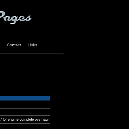
e
Contact
Links
7 for engine complete overhaul