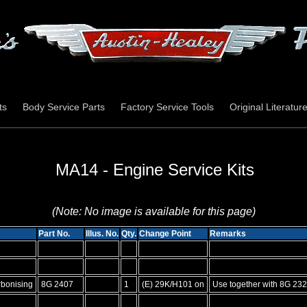
ts
Body Service Parts
Factory Service Tools
Original Literatur
MA14 - Engine Service Kits
(Note: No image is available for this page)
Part No.
Illus. No.
Qty.
Change Point
Remarks
rbonising
8G 2407
1
(E) 29K/H101 on
Use together with 8G 232