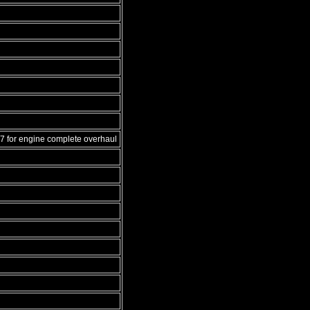
7 for engine complete overhaul