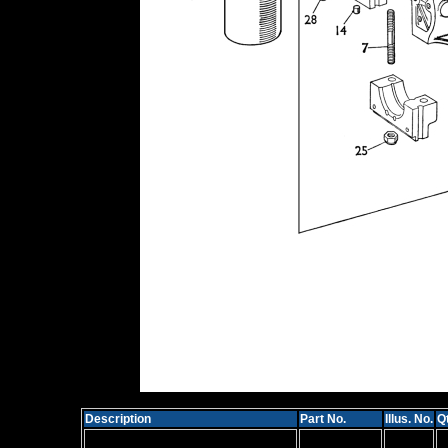
Description
Part No.
Illus. No.
Qt