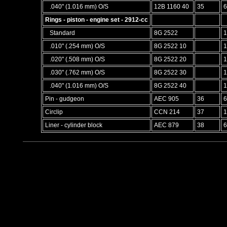
.040" (1.016 mm) O/S
12B 1160 40
35
6
Rings - piston - engine set - 2912-cc
Standard
8G 2522
1
.010" (.254 mm) O/S
8G 2522 10
1
.020" (.508 mm) O/S
8G 2522 20
1
.030" (.762 mm) O/S
8G 2522 30
1
.040" (1.016 mm) O/S
8G 2522 40
1
Pin - gudgeon
AEC 905
36
6
Circlip
CCN 214
37
1
Liner - cylinder block
AEC 879
38
6