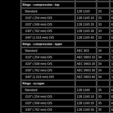
Rings - compression - top
Standard
12B 1165
33
6
.010" (.254 mm) O/S
12B 1165 10
33
6
.020" (.508 mm) O/S
12B 1165 20
33
6
.030" (.762 mm) O/S
12B 1165 30
33
6
.040" (1.016 mm) O/S
12B 1165 40
33
6
Rings - compression - taper
Standard
AEC 903
34
1
.010" (.254 mm) O/S
AEC 0903 10
34
1
.020" (.508 mm) O/S
AEC 0903 20
34
1
.030" (.762 mm) O/S
AEC 0903 30
34
1
.040" (1.016 mm) O/S
AEC 0903 40
34
1
Rings - scraper
Standard
12B 1160
35
6
.010" (.254 mm) O/S
12B 1160 10
35
6
.020" (.508 mm) O/S
12B 1160 20
35
6
.030" (.762 mm) O/S
12B 1160 30
35
6