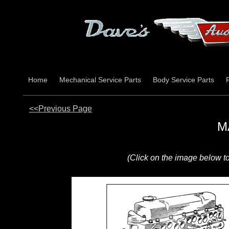
Home
Mechanical Service Parts
Body Service Parts
<<Previous Page
M
(Click on the image below t